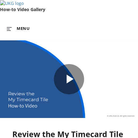
How-to Video Gallery
MENU
Play
Video
Review the My Timecard Tile