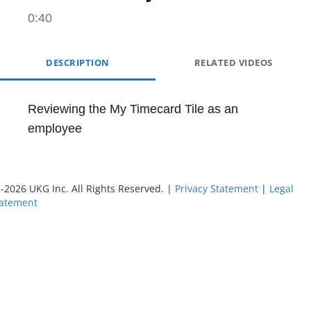
0:40
DESCRIPTION
RELATED VIDEOS
Reviewing the My Timecard Tile as an 
employee
©
-2026
UKG Inc. All Rights Reserved. |
Privacy Statement
|
Legal
tatement