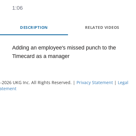
1:06
DESCRIPTION
RELATED VIDEOS
Adding an employee's missed punch to the 
Timecard as a manager
©
-2026
UKG Inc. All Rights Reserved. |
Privacy Statement
|
Legal
tatement