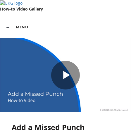
How-to Video Gallery
MENU
Play
Video
Add a Missed Punch