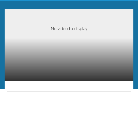
No video to display
Play
Video